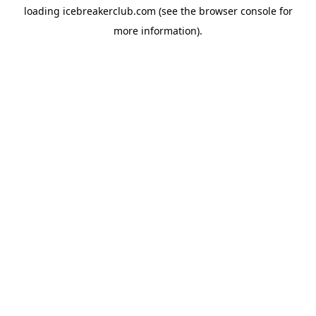
loading
icebreakerclub.com
(see the
browser console
for
more information).