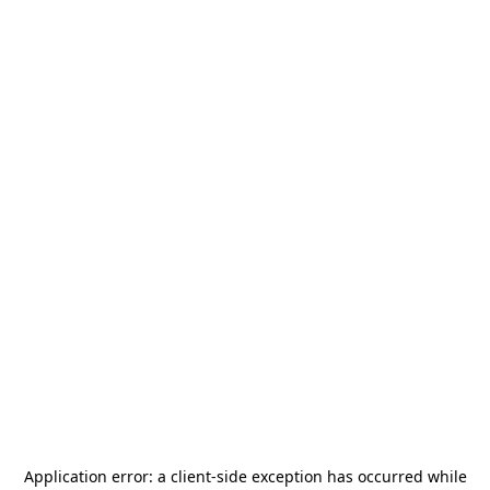
Application error: a
client
-side exception has occurred while